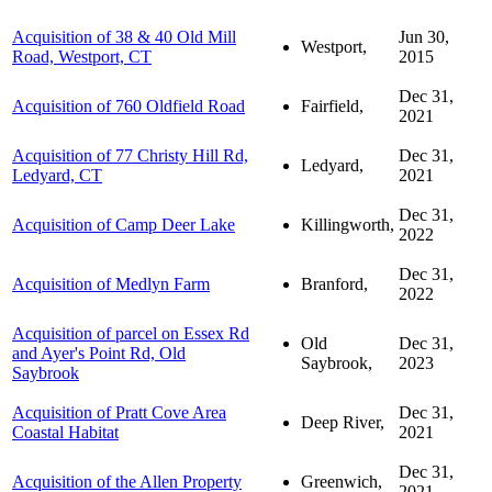
Acquisition of 38 & 40 Old Mill
Jun 30,
Westport,
Road, Westport, CT
2015
Dec 31,
Acquisition of 760 Oldfield Road
Fairfield,
2021
Acquisition of 77 Christy Hill Rd,
Dec 31,
Ledyard,
Ledyard, CT
2021
Dec 31,
Acquisition of Camp Deer Lake
Killingworth,
2022
Dec 31,
Acquisition of Medlyn Farm
Branford,
2022
Acquisition of parcel on Essex Rd
Old
Dec 31,
and Ayer's Point Rd, Old
Saybrook,
2023
Saybrook
Acquisition of Pratt Cove Area
Dec 31,
Deep River,
Coastal Habitat
2021
Dec 31,
Acquisition of the Allen Property
Greenwich,
2021