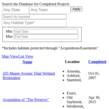
Skip
Search the Database for Completed Projects
to
main
content
Min
Max
*Includes habitats protected through "Acquisitions/Easements"
Map View
List View
Sort
Location
Completed
Name
descending
Ansonia,
205 Magee Avenue Tidal Wetland
Oct 01,
Ashford,
Restoration
2007
Stamford,
Essex,
Old
Apr 30,
Acquisition of "The Preserve"
Saybrook,
2015
Westbrook,